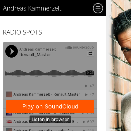
Andreas Kammerzelt
RADIO SPOTS