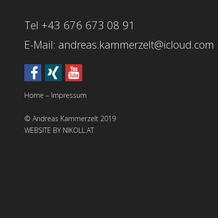
Tel +43 676 673 08 91
E-Mail: andreas.kammerzelt@icloud.com
Home
–
Impressum
© Andreas Kammerzelt 2019
WEBSITE BY NIKOLL.AT