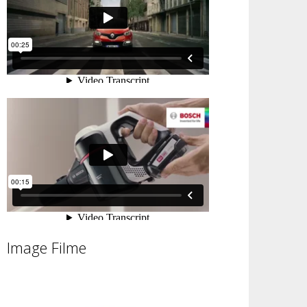
Image Filme