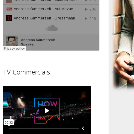
TV Commercials