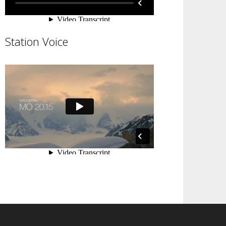
Station Voice